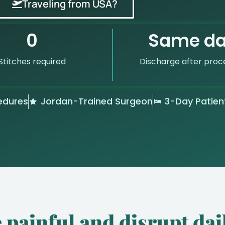
Traveling from USA?
0
Same d
Stitches required
Discharge after proc
edures
Jordan-Trained Surgeon
3-Day Patien
 painful and disrupt dail