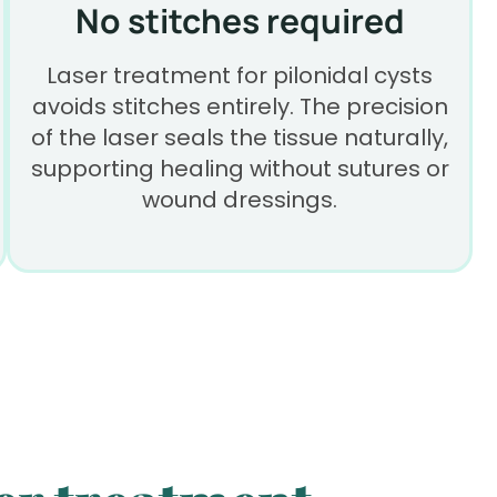
No stitches required
Laser treatment for pilonidal cysts
avoids stitches entirely. The precision
of the laser seals the tissue naturally,
supporting healing without sutures or
wound dressings.