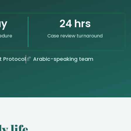
ay
24 hrs
edure
Case review turnaround
t Protocol
Arabic-speaking team
y life