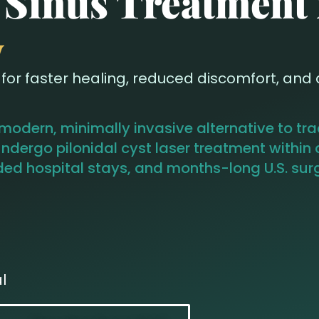
l Sinus Treatment
y
or faster healing, reduced discomfort, and qu
 modern, minimally invasive alternative to tr
ndergo pilonidal cyst laser treatment within 
d hospital stays, and months-long U.S. surgi
l