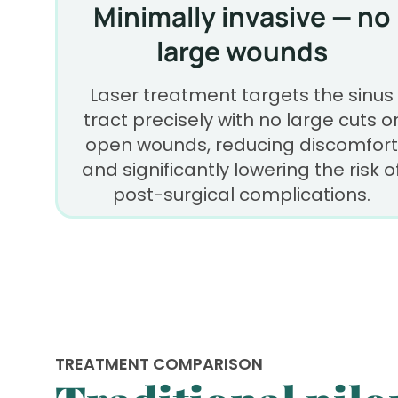
Minimally invasive — no
large wounds
Laser treatment targets the sinus
tract precisely with no large cuts o
open wounds, reducing discomfort
and significantly lowering the risk o
post-surgical complications.
TREATMENT COMPARISON