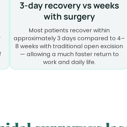
3-day recovery vs weeks
with surgery
Most patients recover within
r
approximately 3 days compared to 4–
8 weeks with traditional open excision
f
— allowing a much faster return to
work and daily life.