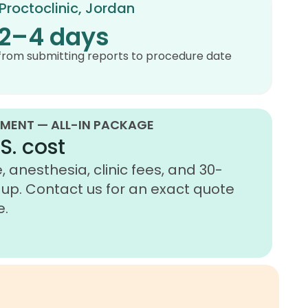
Proctoclinic, Jordan
2–4 days
from submitting reports to procedure date
MENT — ALL-IN PACKAGE
S. cost
 anesthesia, clinic fees, and 30-
up. Contact us for an exact quote
e.