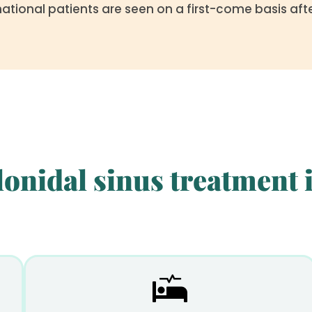
national patients are seen on a first-come basis af
onidal sinus treatment i