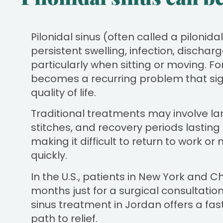
Pilonidal sinus (often called a pilonid
persistent swelling, infection, discha
particularly when sitting or moving. Fo
becomes a recurring problem that sign
quality of life.
Traditional treatments may involve lar
stitches, and recovery periods lastin
making it difficult to return to work or 
quickly.
In the U.S., patients in New York and C
months just for a surgical consultation
sinus treatment in Jordan offers a fast
path to relief.