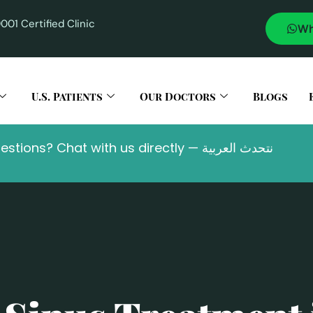
001 Certified Clinic
U.S. Patients
Our Doctors
Blogs
Questions? Chat with us directly — نتحدث العربية