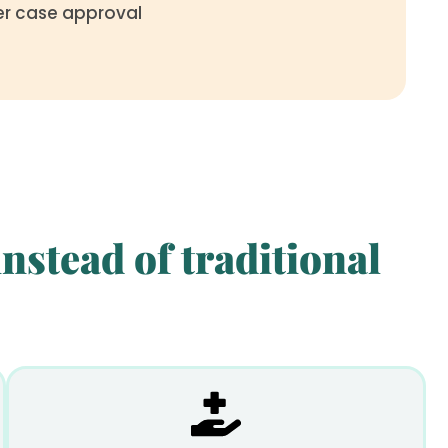
ter case approval
nstead of traditional