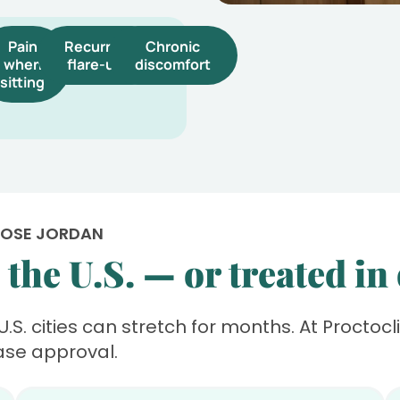
Pain
Recurrent
Chronic
when
flare-ups
discomfort
sitting
OOSE JORDAN
the U.S. — or treated in
 U.S. cities can stretch for months. At Proctoc
ase approval.