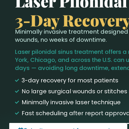
Laser Pilonida
3-Day Recover
Minimally invasive treatment designed f
wounds, no weeks of downtime.
Laser pilonidal sinus treatment offers a
York, Chicago, and across the U.S. can u
days — avoiding long downtime, extende
3-day recovery for most patients
No large surgical wounds or stitches
Minimally invasive laser technique
Fast scheduling after report approva