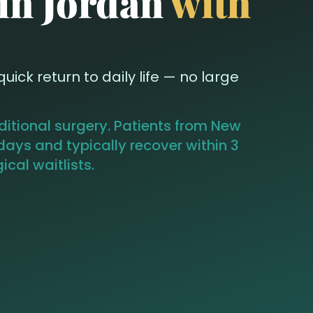
 in Jordan
with
ick return to daily life — no large
aditional surgery. Patients from New
days and typically recover within 3
cal waitlists.