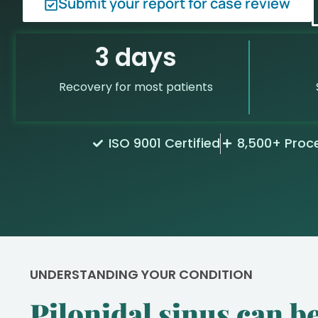
Submit your report for case review
3 days
Recovery for most patients
ISO 9001 Certified
8,500+ Proc
UNDERSTANDING YOUR CONDITION
Pilonidal sinus can be