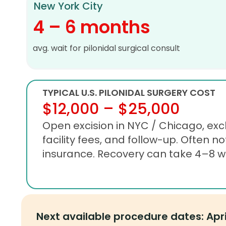
New York City
4 – 6 months
avg. wait for pilonidal surgical consult
TYPICAL U.S. PILONIDAL SURGERY COST
$12,000 – $25,000
Open excision in NYC / Chicago, excl
facility fees, and follow-up. Often no
insurance. Recovery can take 4–8 w
Next available procedure dates: Apr