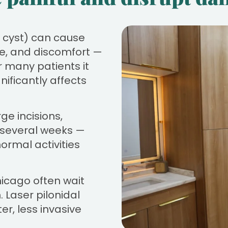
al cyst) can cause
rge, and discomfort —
r many patients it
ificantly affects
ge incisions,
g several weeks —
normal activities
hicago often wait
. Laser pilonidal
er, less invasive