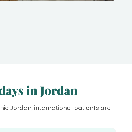
 days in Jordan
linic Jordan, international patients are