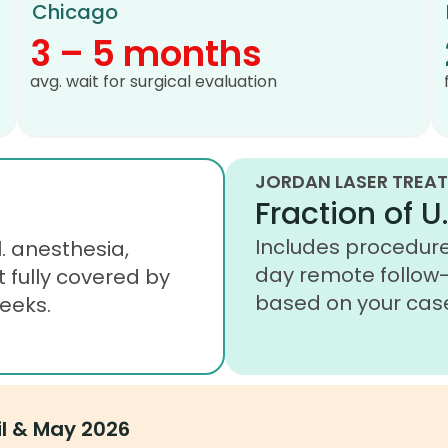
Chicago
3 – 5 months
avg. wait for surgical evaluation
JORDAN LASER TREAT
Fraction of U.
Includes procedure,
. anesthesia,
day remote follow-
t fully covered by
based on your cas
eeks.
il & May 2026