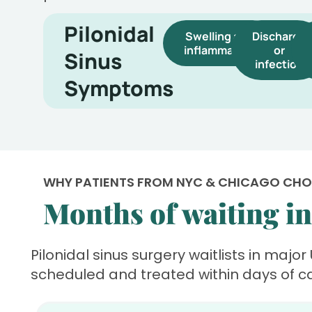
Pilonidal
Swelling and
Discharge
inflammation
or
Sinus
infection
Symptoms
WHY PATIENTS FROM NYC & CHICAGO CH
Months of waiting in 
Pilonidal sinus surgery waitlists in major
scheduled and treated within days of c