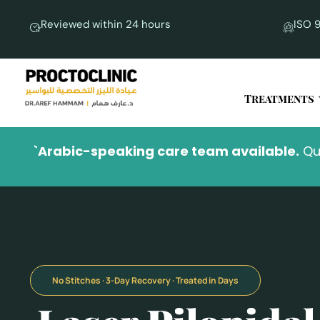
Reviewed within 24 hours
ISO 9
Treatments
`Arabic-speaking care team available.
No Stitches · 3-Day Recovery · Treated in Days