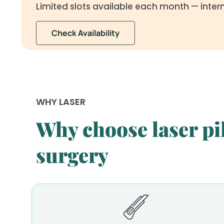
Limited slots available each month — inter
Check Availability
WHY LASER
Why choose laser pil
surgery