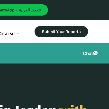
WhatsApp — نتحدث العربية
Submit Your Reports
English
Chat